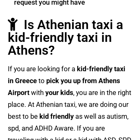
request you might have
Is Athenian taxi a
kid-friendly taxi in
Athens?
If you are looking for a
kid-friendly taxi
in Greece
to
pick you up from Athens
Airport
with
your kids
, you are in the right
place. At Athenian taxi, we are doing our
best to be
kid friendly
as well as autism,
spd, and ADHD Aware. If you are