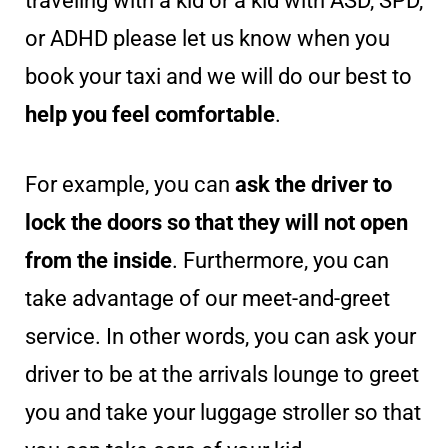
traveling with a kid or a kid with ASD, SPD,
or ADHD please let us know when you
book your taxi and we will do our best to
help you feel comfortable
.
For example, you can
ask the driver to
lock the doors so that they will not open
from the inside
. Furthermore, you can
take advantage of our meet-and-greet
service. In other words, you can ask your
driver to be at the arrivals lounge to greet
you and take your luggage stroller so that