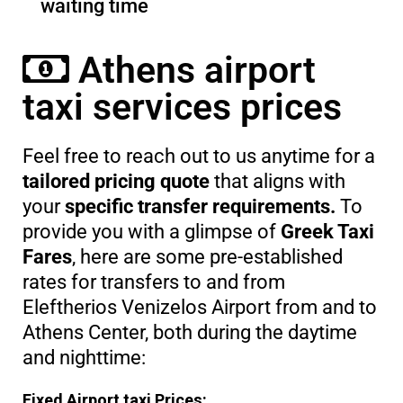
waiting time
Athens airport
taxi services prices
Feel free to reach out to us anytime for a
tailored pricing quote
that aligns with
your
specific transfer requirements.
To
provide you with a glimpse of
Greek Taxi
Fares
, here are some pre-established
rates for transfers to and from
Eleftherios Venizelos Airport from and to
Athens Center, both during the daytime
and nighttime:
Fixed Airport taxi Prices: