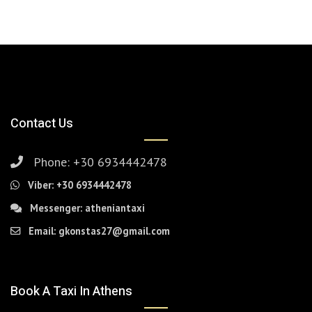
Contact Us
Phone:
+30 6934442478
Viber:
+30 6934442478
Messenger:
atheniantaxi
Email:
gkonstas27@gmail.com
Book A Taxi In Athens