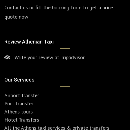
Contact us or fill the booking form to get a price
quote now!
Review Athenian Taxi
Write your review at Tripadvisor
Our Services
Airport transfer
Port transfer
Athens tours
Hotel Transfers
All the Athens taxi services & private transfers