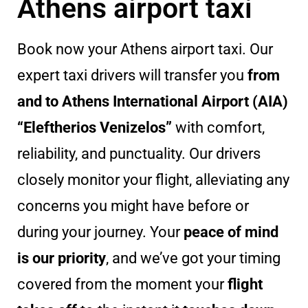
Athens airport taxi
Book now your Athens airport taxi. Our
expert taxi drivers will transfer you
from
and to Athens International Airport (AIA)
“Eleftherios Venizelos”
with comfort,
reliability, and punctuality. Our drivers
closely monitor your flight, alleviating any
concerns you might have before or
during your journey. Your
peace of mind
is our priority
, and we’ve got your timing
covered from the moment your
flight