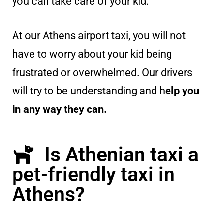
you can take care of your kid.
At our Athens airport taxi, you will not
have to worry about your kid being
frustrated or overwhelmed. Our drivers
will try to be understanding and h
elp you
in any way they can.
Is Athenian taxi a
pet-friendly taxi in
Athens?