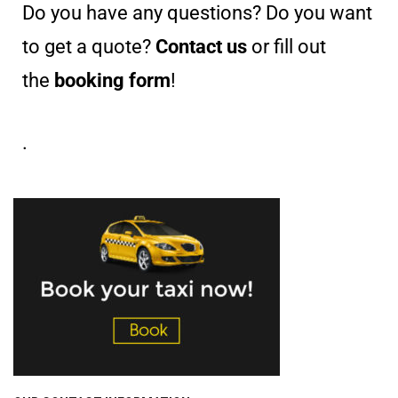
Do you have any questions? Do you want
to get a quote?
Contact us
or fill out
the
booking form
!
.