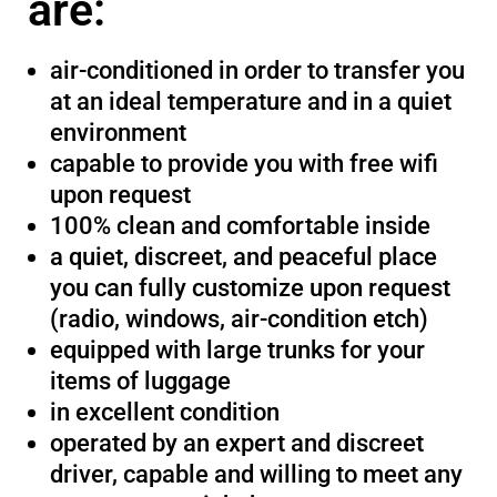
are:
air-conditioned in order to transfer you
at an ideal temperature and in a quiet
environment
capable to provide you with free wifi
upon request
100% clean and comfortable inside
a quiet, discreet, and peaceful place
you can fully customize upon request
(radio, windows, air-condition etch)
equipped with large trunks for your
items of luggage
in excellent condition
operated by an expert and discreet
driver, capable and willing to meet any