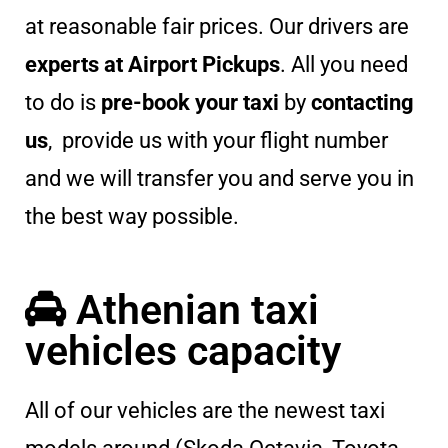
at reasonable fair prices. Our drivers are
experts at Airport Pickups
. All you need
to do is
pre-book your taxi
by
contacting
us
, provide us with your flight number
and we will transfer you and serve you in
the best way possible.
Athenian taxi
vehicles capacity
All of our vehicles are the newest taxi