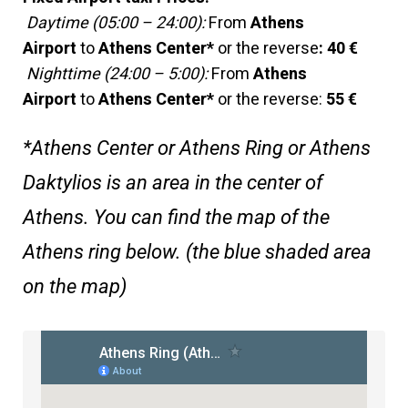
Daytime (05:00 – 24:00):
From
Athens
Airport
to
Athens Center*
or the reverse
:
40 €
Nighttime (24:00 – 5:00):
From
Athens
Airport
to
Athens Center*
or the reverse:
55 €
*Athens Center or Athens Ring or Athens
Daktylios is an area in the center of
Athens. You can find the map of the
Athens ring below. (the blue shaded area
on the map)