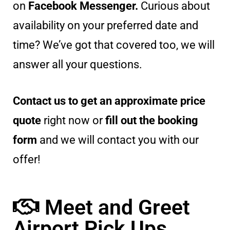
on
Facebook Messenger.
Curious about
availability on your preferred date and
time? We’ve got that covered too, we will
answer all your questions.
Contact us to get an approximate price
quote
right now or
fill out the booking
form
and we will contact you with our
offer!
Meet and Greet
Airport Pick Ups