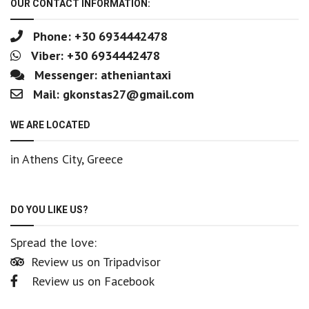
OUR CONTACT INFORMATION:
Phone: +30 6934442478
Viber: +30 6934442478
Messenger:
atheniantaxi
Mail:
gkonstas27@gmail.com
WE ARE LOCATED
in Athens City, Greece
DO YOU LIKE US?
Spread the love:
Review us on Tripadvisor
Review us on Facebook