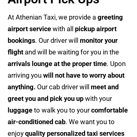
At Athenian Taxi, we provide a
greeting
airport service
with all
pickup airport
bookings
. Our driver will
monitor your
flight
and will be waiting for you in the
arrivals lounge at the proper time
. Upon
arriving you
will not have to worry about
anything.
Our cab driver will
meet and
greet you and pick you up
with your
luggage
to walk you to your
comfortable
air-conditioned cab
. We want you to
enjoy
quality personalized taxi services