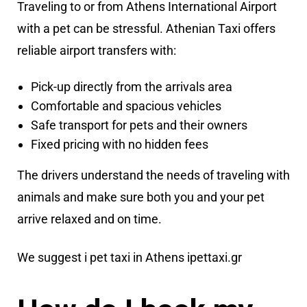
Traveling to or from Athens International Airport
with a pet can be stressful. Athenian Taxi offers
reliable airport transfers with:
Pick-up directly from the arrivals area
Comfortable and spacious vehicles
Safe transport for pets and their owners
Fixed pricing with no hidden fees
The drivers understand the needs of traveling with
animals and make sure both you and your pet
arrive relaxed and on time.
We suggest i pet taxi in Athens
ipettaxi.gr