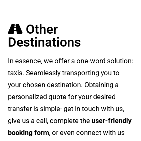
Other
Destinations
In essence, we offer a one-word solution:
taxis. Seamlessly transporting you to
your chosen destination. Obtaining a
personalized quote for your desired
transfer is simple- get in touch with us,
give us a call, complete the
user-friendly
booking form
, or even connect with us