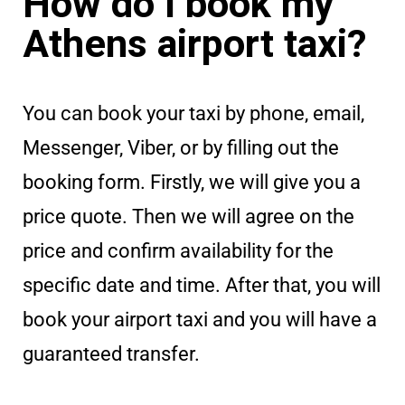
How do I book my
Athens airport taxi?
You can book your taxi by phone, email,
Messenger, Viber, or by filling out the
booking form. Firstly, we will give you a
price quote. Then we will agree on the
price and confirm availability for the
specific date and time. After that, you will
book your airport taxi and you will have a
guaranteed transfer.