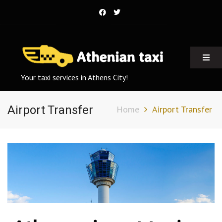
Your taxi services in Athens City!
Airport Transfer
Home
Airport Transfer