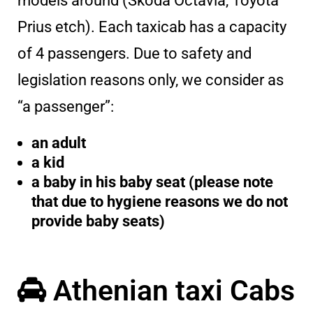
models around (Skoda Octavia, Toyota
Prius etch). Each taxicab has a capacity
of 4 passengers. Due to safety and
legislation reasons only, we consider as
“a passenger”:
an adult
a kid
a baby in his baby seat (please note
that due to hygiene reasons we do not
provide baby seats)
Athenian taxi Cabs