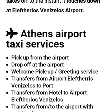
takes off
to the instant it
touches down
at Eleftherios Venizelos Airport.
Athens airport
taxi services
Pick up from the airport
Drop off at the airport
Welcome Pick-up / Greeting service
Transfers from Airport Eleftherris
Venizelos to Port
Transfers from Hotel to Airport
Eleftherios Venizelos
Transfers from/to the airport with